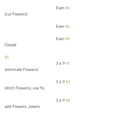
					Even 
#6
(cut Flowers)
					Even 
#4
					Even 
#8
Closed
#5
					3 6 9 
#1
(eliminate Flowers)
					3 6 9 
#3
(ditch Flowers), use 9s
					3 6 9 
#4
add Flowers, Jokers