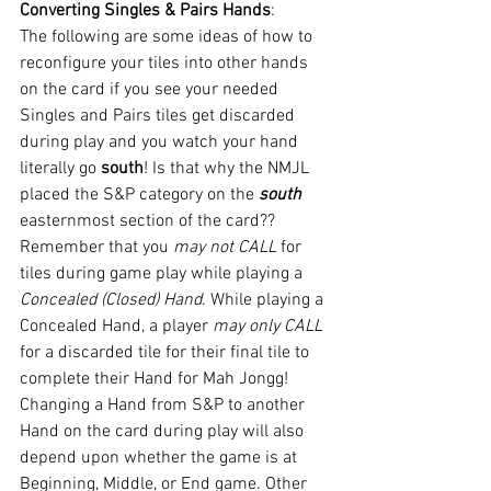
Converting Singles & Pairs Hands
:
The following are some ideas of how to 
reconfigure your tiles into other hands 
on the card if you see your needed 
Singles and Pairs tiles get discarded 
during play and you watch your hand 
literally go 
south
! Is that why the NMJL 
placed the S&P category on the 
south 
easternmost section of the card??
Remember that you 
may not CALL
 for 
tiles during game play while playing a 
Concealed (Closed) Hand
. While playing a 
Concealed Hand, a player 
may only CALL 
for a discarded tile for their final tile to 
complete their Hand for Mah Jongg!
Changing a Hand from S&P to another 
Hand on the card during play will also 
depend upon whether the game is at 
Beginning, Middle, or End game. Other 