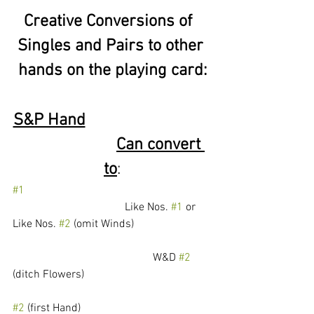
Creative Conversions of  
Singles and Pairs to other 
hands on the playing card:
S&P Hand
Can convert 
to
:
#1
				Like Nos. 
#1
 or 
Like Nos. 
#2
 (omit Winds)
					W&D 
#2
(ditch Flowers)
#2
 (first Hand) 					