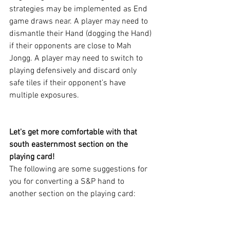
strategies may be implemented as End 
game draws near. A player may need to 
dismantle their Hand (dogging the Hand) 
if their opponents are close to Mah 
Jongg. A player may need to switch to 
playing defensively and discard only 
safe tiles if their opponent’s have 
multiple exposures.
Let's get more comfortable with that 
south easternmost section on the 
playing card!
The following are some suggestions for 
you for converting a S&P hand to 
another section on the playing card: 