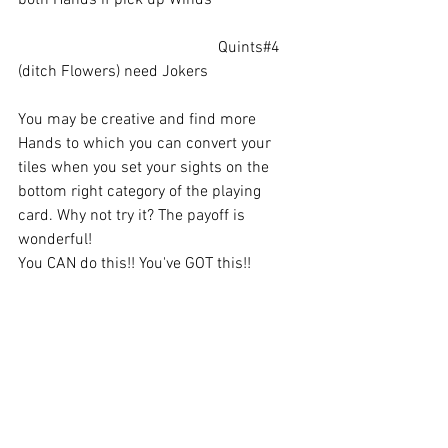
					Quints#4  
(ditch Flowers) need Jokers
You may be creative and find more 
Hands to which you can convert your 
tiles when you set your sights on the 
bottom right category of the playing 
card. Why not try it? The payoff is 
wonderful!
You CAN do this!! You've GOT this!!