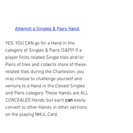
Attempt a Singles & Pairs Hand 
YES, YOU CAN go for a Hand in the 
category of Singles & Pairs (S&P)!! If a 
player finds related Single tiles and/or 
Pairs of tiles and collects more of these 
related tiles during the Charleston, you 
may choose to challenge yourself and 
venture to a Hand in the Closed Singles 
and Pairs category. These Hands are ALL 
CONCEALED Hands
, but each 
can
 easily 
convert to other Hands in other sections 
on the playing NMJL Card. 