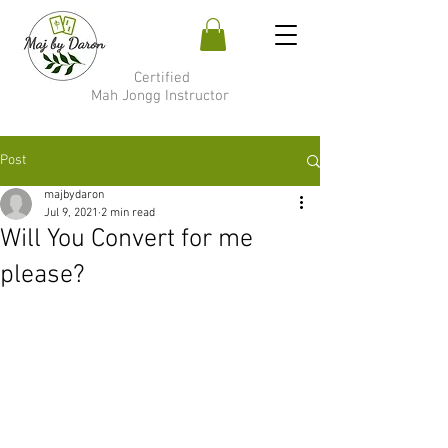
Certified
Mah Jongg Instructor
Post
majbydaron
Jul 9, 2021
2 min read
Will You Convert for me
please?