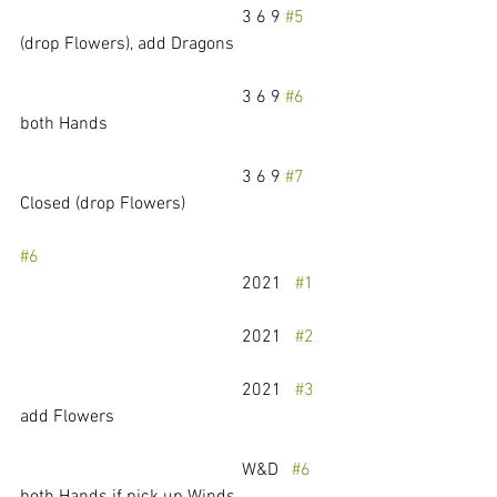
					3 6 9 
#5
(drop Flowers), add Dragons
					3 6 9 
#6
both Hands
					3 6 9 
#7
Closed (drop Flowers)
#6
					2021   
#1
					2021   
#2
					2021   
#3
add Flowers
					W&D   
#6
both Hands if pick up Winds