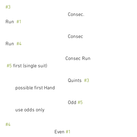
#3
					 Consec. 
Run  
#1
					 Consec 
Run  
#4
				         Consec Run 
#5
 first (single suit)
					 Quints  
#3
        possible first Hand
					 Odd 
#5
        use odds only
#4
				Even 
#1