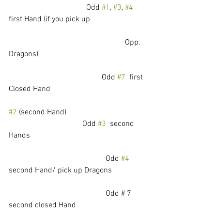
				Odd 
#1
, 
#3
, 
#4
first Hand (if you pick up 
						Opp. 
Dragons)
				        Odd 
#7
  first 
Closed Hand
#2
 (second Hand)   				
			        Odd 
#3
  second 
Hands
					Odd 
#4
second Hand/ pick up Dragons
					Odd # 7 
second closed Hand