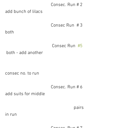
			          Consec. Run # 2   
add bunch of lilacs
			          Consec Run  # 3   
both
				 Consec Run  
#5
 both - add another 
consec no. to run
			          Consec. Run # 6   
add suits for middle
                                                            pairs 
in run