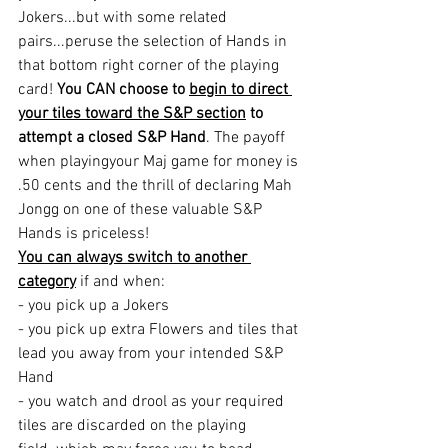
Jokers...but with some related 
pairs...peruse the selection of Hands in 
that bottom right corner of the playing 
card! 
You CAN choose to 
begin to direct 
your tiles toward the S&P section
 to 
attempt a closed S&P Hand
. The payoff 
when playingyour Maj game for money is 
.50 cents and the thrill of declaring Mah 
Jongg on one of these valuable S&P 
Hands is priceless!
You can always switch to another 
category
 if and when:
- you pick up a Jokers
- you pick up extra Flowers and tiles that 
lead you away from your intended S&P 
Hand
- you watch and drool as your required 
tiles are discarded on the playing 