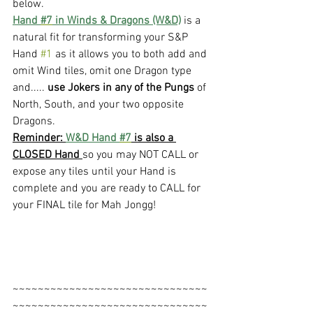
below. 
Hand 
#7
 in Winds & Dragons (W&D)
 is a 
natural fit for transforming your S&P 
Hand 
#1
 as it allows you to both add and 
omit Wind tiles, omit one Dragon type 
and..... 
use Jokers in any of the Pungs 
of 
North, South, and your two opposite 
Dragons.
Reminder: 
W&D Hand 
#7
 is also a 
CLOSED Hand 
so you may NOT CALL or 
expose any tiles until your Hand is 
complete and you are ready to CALL for 
your FINAL tile for Mah Jongg!
~~~~~~~~~~~~~~~~~~~~~~~~~~~~~~~
~~~~~~~~~~~~~~~~~~~~~~~~~~~~~~~