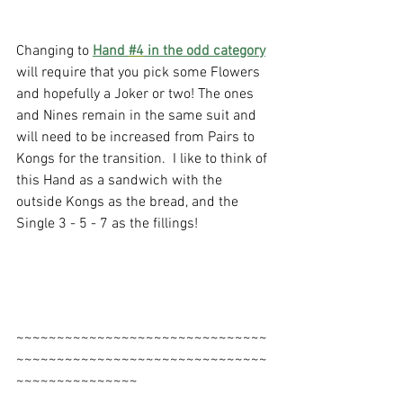
Changing to 
Hand 
#4
 in the odd category
will require that you pick some Flowers 
and hopefully a Joker or two! The ones 
and Nines remain in the same suit and 
will need to be increased from Pairs to 
Kongs for the transition.  I like to think of 
this Hand as a sandwich with the 
outside Kongs as the bread, and the 
Single 3 - 5 - 7 as the fillings!
~~~~~~~~~~~~~~~~~~~~~~~~~~~~~~~
~~~~~~~~~~~~~~~~~~~~~~~~~~~~~~~
~~~~~~~~~~~~~~~