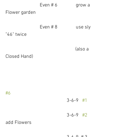
                            Even # 6               grow a 
Flower garden
                            Even # 8               use sly 
"46" twice 
                                                         (also a 
Closed Hand)
#6
					3-6-9   
#1
					3-6-9   
#2
add Flowers