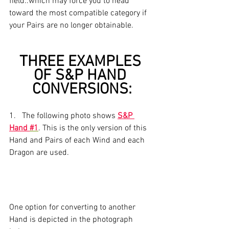
field..which may force you to head 
toward the most compatible category if 
your Pairs are no longer obtainable.
THREE EXAMPLES 
OF S&P HAND 
CONVERSIONS:
1.   The following photo shows 
S&P 
Hand 
#1
. This is the only version of this 
Hand and Pairs of each Wind and each 
Dragon are used.
One option for converting to another 
Hand is depicted in the photograph 