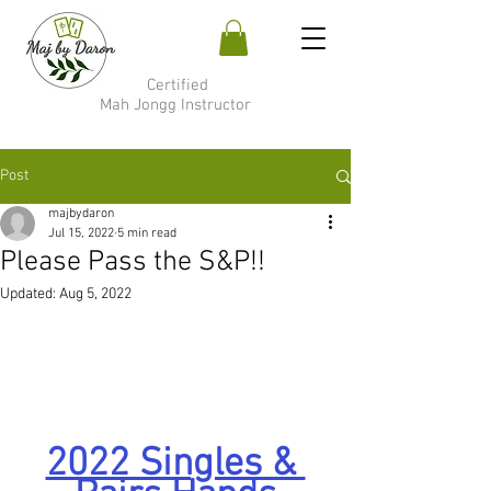
Certified
Mah Jongg Instructor
Post
majbydaron
Jul 15, 2022
5 min read
Please Pass the S&P!!
Updated:
Aug 5, 2022
2022 Singles & 