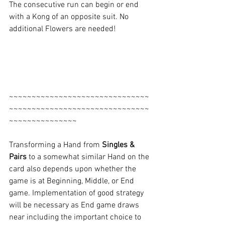
The consecutive run can begin or end 
with a Kong of an opposite suit. No 
additional Flowers are needed!
~~~~~~~~~~~~~~~~~~~~~~~~~~~~~~~
~~~~~~~~~~~~~~~~~~~~~~~~~~~~~~~
~~~~~~~~~~~~~~~
Transforming a Hand from 
Singles & 
Pairs
 to a somewhat similar Hand on the 
card also depends upon whether the 
game is at Beginning, Middle, or End 
game. Implementation of good strategy 
will be necessary as End game draws 
near including the important choice to 