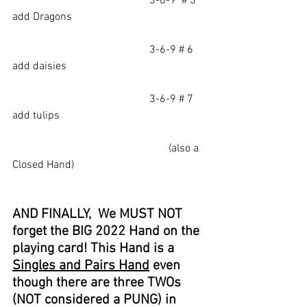
					3-6-9  # 3    
add Dragons
					3-6-9 # 6     
add daisies
					3-6-9 # 7     
add tulips
                                                         (also a 
Closed Hand)
AND FINALLY,  We MUST NOT 
forget the BIG 2022 Hand on the 
playing card! This Hand is a 
Singles and Pairs Hand
 even 
though there are three TWOs 
(NOT considered a PUNG) in 