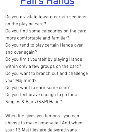
Pairs Hands
Do you gravitate toward certain sections 
on the playing card?
Do you find some categories on the card 
more comfortable and familiar?
Do you tend to play certain Hands over 
and over again?
Do you limit yourself by playing Hands 
within only a few groups on the card?
Do you want to branch out and challenge 
your Maj mind?
Do you want to earn some coin?
Do you feel brave enough to go for a 
Singles & Pairs (S&P) Hand?
When life gives you lemons...you can 
choose to make lemonade!! And when 
your 13 Maj tiles are delivered sans 