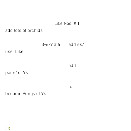
				  Like Nos. # 1  
add lots of orchids
                               3-6-9 # 6       add 6s/ 
use "Like 
                                                      odd 
pairs" of 9s
                                                      to 
become Pungs of 9s
#3