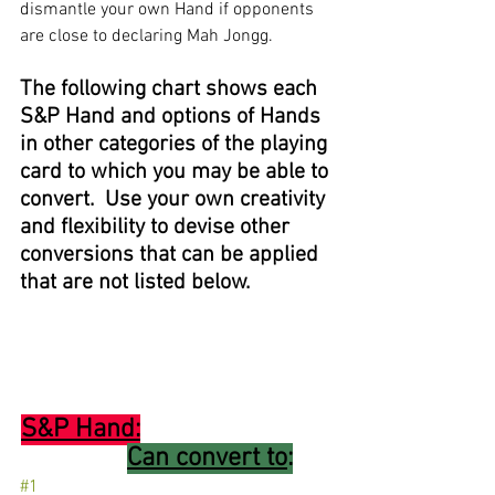
dismantle your own Hand if opponents 
are close to declaring Mah Jongg. 
The following chart shows each 
S&P Hand and options of Hands 
in other categories of the playing 
card to which you may be able to 
convert.  Use your own creativity 
and flexibility to devise other 
conversions that can be applied 
that are not listed below.
S&P Hand:
Can convert to
:
#1