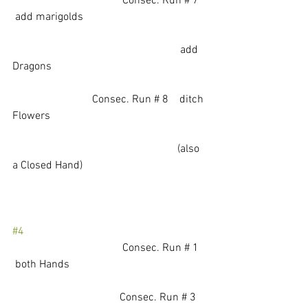
			          Consec. Run # 7   
 add marigolds
                                                             add 
Dragons
                             Consec. Run # 8    ditch 
Flowers
                                                            (also 
a Closed Hand)
#4
				Consec. Run # 1   
 both Hands
			         Consec. Run # 3    