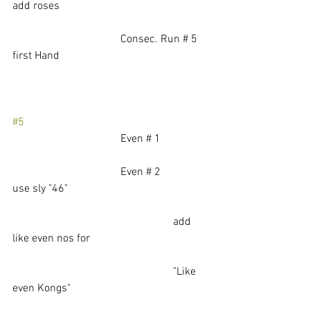
add roses
			         Consec. Run # 5    
first Hand
#5
			         Even # 1   
			         Even # 2               
use sly "46"
                                                          add 
like even nos for 
                                                          "Like 
even Kongs"