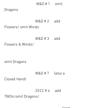
		             W&D # 1     omit 
Dragons
                                W&D # 2     add 
Flowers/ omit Winds
                                W&D # 3     add  
Flowers & Winds/
omit Dragons
                                W&D # 7     (also a 
Closed Hand)
                                2022 # 4     add 
TWOs/omit Dragons/