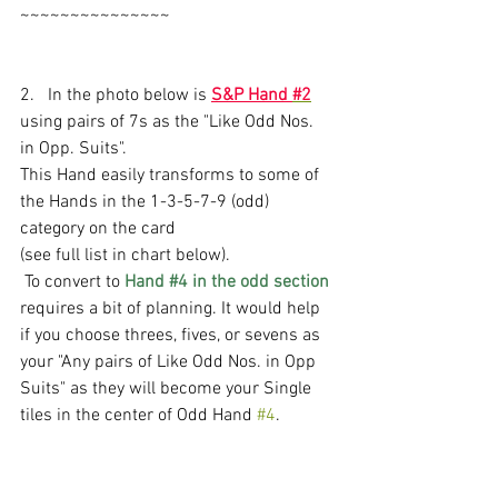
~~~~~~~~~~~~~~~
2.   In the photo below is 
S&P Hand 
#2
using pairs of 7s as the "Like Odd Nos. 
in Opp. Suits".
This Hand easily transforms to some of 
the Hands in the 1-3-5-7-9 (odd) 
category on the card 
(see full list in chart below). 
 To convert to 
Hand 
#4
 in the odd section
requires a bit of planning. It would help 
if you choose threes, fives, or sevens as  
your "Any pairs of Like Odd Nos. in Opp 
Suits" as they will become your Single 
tiles in the center of Odd Hand 
#4
. 