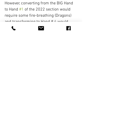
However, converting from the BIG Hand 
to Hand 
#1
 of the 2022 section would 
require some fire-breathing (Dragons) 
and transforming to Hand # 4 would 
demand a tropical cyclone (Winds)! 
Please PLAY the S&P!!! 
The Hands in the Singles and 
Pairs category may not be your 
"go to"  Hands...but they can 
definitely add spice and variety! 
Go ahead and add a pinch of 
S&P to your game!