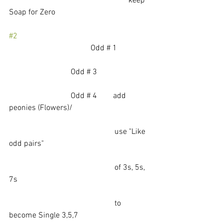
                                                            keep 
Soap for Zero
#2
		                     Odd # 1
                               Odd # 3        
                               Odd # 4        add 
peonies (Flowers)/ 
                                                     use "Like 
odd pairs"
                                                     of 3s, 5s, 
7s
                                                     to 
become Single 3,5,7 