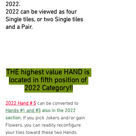
2022. 
2022 can be viewed as four 
Single tiles, or two Single tiles 
and a Pair.
THE highest value HAND is 
located in fifth position of 
2022 Category!!
2022 Hand # 5
 can be converted to 
Hands 
#1
 and 
#3
 also in the 2022 
section.
 If you pick Jokers and/or gain 
Flowers, you can readily reconfigure 
your tiles toward these two Hands. 