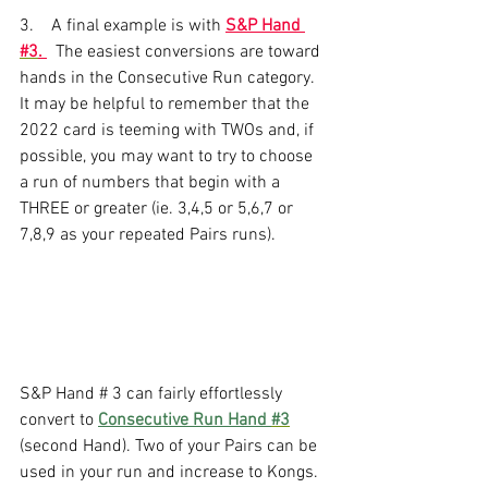
3.    A final example is with 
S&P Hand 
#3
. 
  The easiest conversions are toward 
hands in the Consecutive Run category. 
It may be helpful to remember that the 
2022 card is teeming with TWOs and, if 
possible, you may want to try to choose 
a run of numbers that begin with a 
THREE or greater (ie. 3,4,5 or 5,6,7 or 
7,8,9 as your repeated Pairs runs).
S&P Hand # 3 can fairly effortlessly 
convert to 
Consecutive Run Hand 
#3
(second Hand). Two of your Pairs can be 
used in your run and increase to Kongs. 