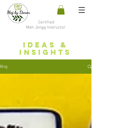
Certified
Mah Jongg Instructor
Ideas &
Insights
Blog